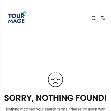
SORRY, NOTHING FOUND!
Nothing matched your search terms. Please try again with