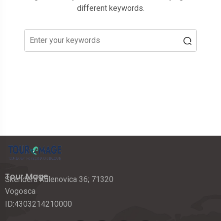
different keywords.
Tour Mage
Skendera Kulenovica 36; 71320
Vogosca
ID:4303214210000