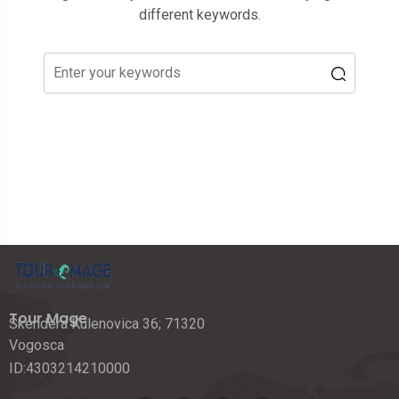
different keywords.
Tour Mage
Skendera Kulenovica 36; 71320
Vogosca
ID:4303214210000