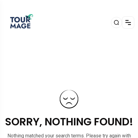
SORRY, NOTHING FOUND!
Nothing matched your search terms. Please try again with