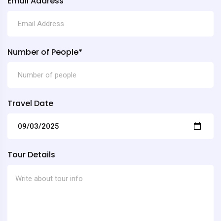
Email Address
Number of People*
Travel Date
Tour Details