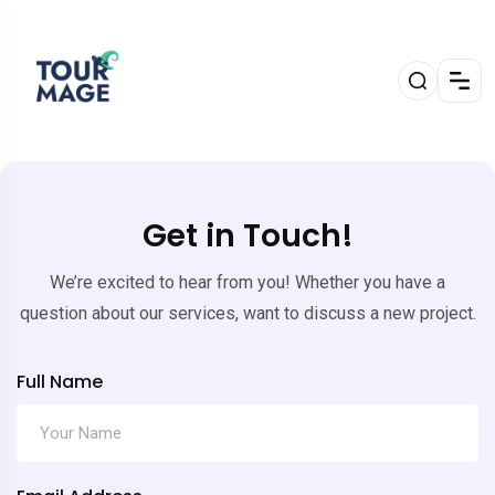
Get in Touch!
We’re excited to hear from you! Whether you have a
question about our services, want to discuss a new project.
Full Name