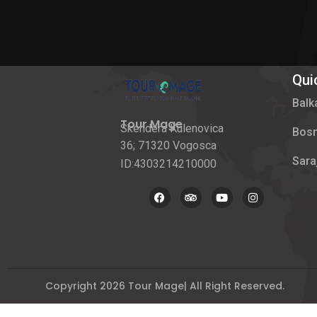
Qui
Balk
Tour Mage
Skendera Kulenovica
Bosn
36; 71320 Vogosca
Sara
ID:4303214210000
Copyright 2026 Tour Mage| All Right Reserved.