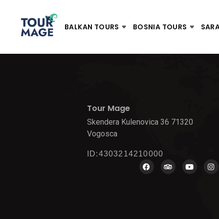
BALKAN TOURS
BOSNIA TOURS
SAR
Tour Mage
Skendera Kulenovica 36 71320
Vogosca
ID:4303214210000