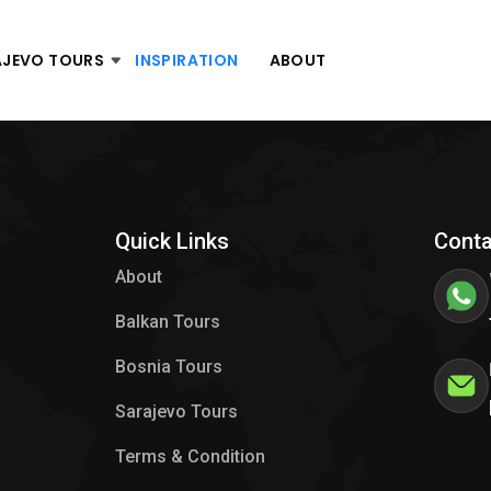
AJEVO TOURS
INSPIRATION
ABOUT
Quick Links
Conta
About
Balkan Tours
Bosnia Tours
Sarajevo Tours
Terms & Condition