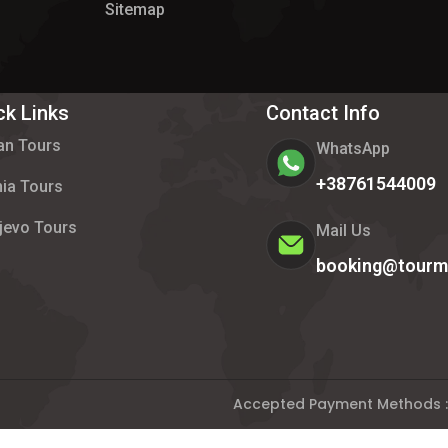
Sitemap
ck Links
Contact Info
an Tours
WhatsApp
+38761544009
ia Tours
jevo Tours
Mail Us
booking@tourm
Accepted Payment Methods :