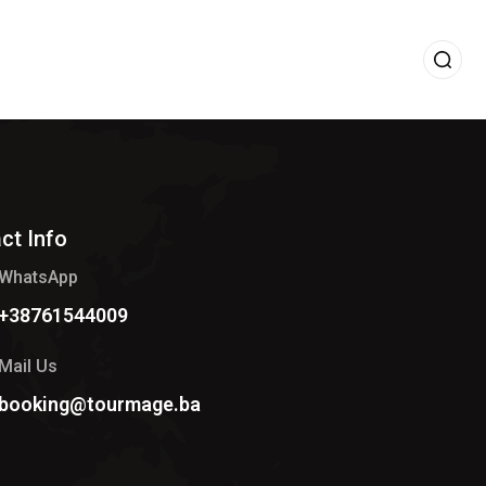
ct Info
WhatsApp
+38761544009
Mail Us
booking@tourmage.ba