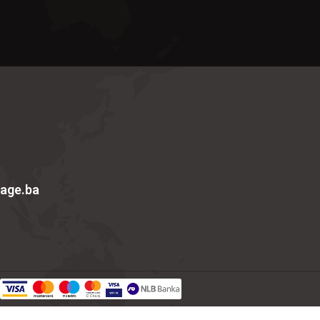
age.ba