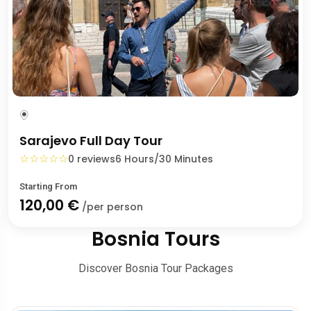
Sarajevo Full Day Tour
☆
☆
☆
☆
☆
0 reviews
6 Hours/30 Minutes
Starting From
120,00 €
/per person
Bosnia Tours
Discover Bosnia Tour Packages