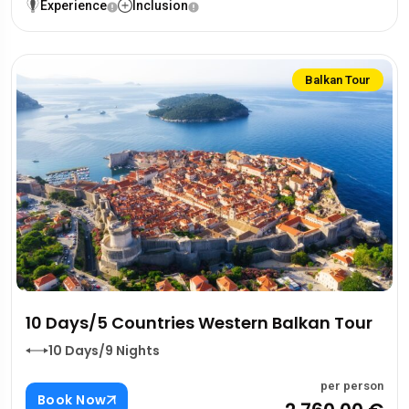
Experience
Inclusion
Balkan Tour
10 Days/5 Countries Western Balkan Tour
10 Days/9 Nights
per person
Book Now