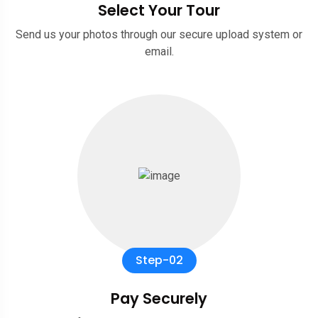
Select Your Tour
Send us your photos through our secure upload system or
email.
Step-02
Pay Securely