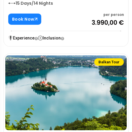
15 Days/14 Nights
per person
Book Now
3.990,00 €
Experience
Inclusion
Balkan Tour