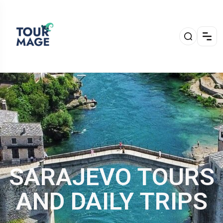
SARAJEVO TOURS
AND DAILY TRIPS