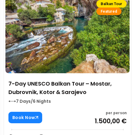
Balkan Tour
Featured
7-Day UNESCO Balkan Tour – Mostar,
Dubrovnik, Kotor & Sarajevo
7 Days/6 Nights
per person
Book Now
1.500,00 €