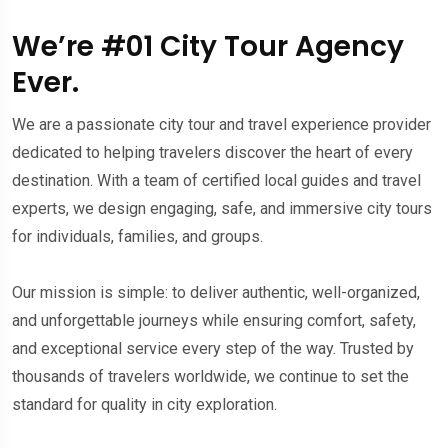
We’re #01 City Tour Agency
Ever.
We are a passionate city tour and travel experience provider
dedicated to helping travelers discover the heart of every
destination. With a team of certified local guides and travel
experts, we design engaging, safe, and immersive city tours
for individuals, families, and groups.
Our mission is simple: to deliver authentic, well-organized,
and unforgettable journeys while ensuring comfort, safety,
and exceptional service every step of the way. Trusted by
thousands of travelers worldwide, we continue to set the
standard for quality in city exploration.