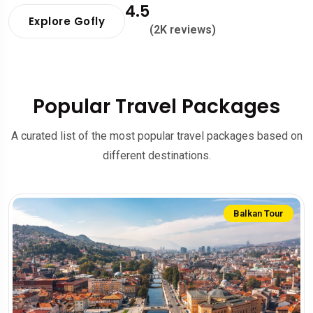
4.5
Explore Gofly
(2K reviews)
Popular Travel Packages
A curated list of the most popular travel packages based on
different destinations.
Balkan Tour