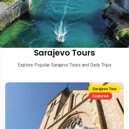
Sarajevo Tours
Explore Popular Sarajevo Tours and Daily Trips
Sarajevo Tour
Featured