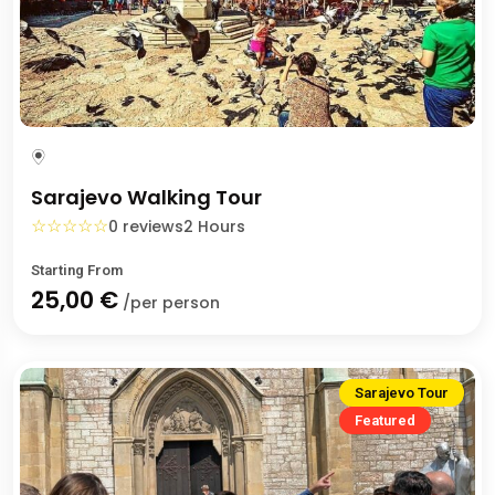
Sarajevo Walking Tour
☆
☆
☆
☆
☆
0 reviews
2 Hours
Starting From
25,00 €
/per person
Sarajevo Tour
Featured