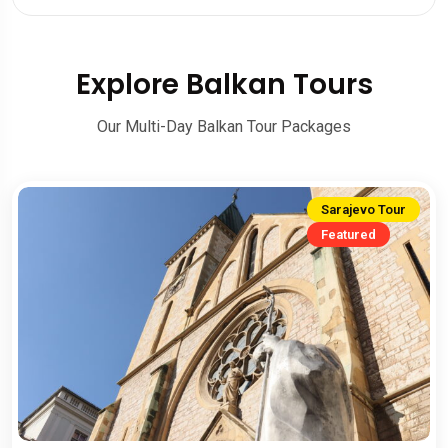
Explore Balkan Tours
Our Multi-Day Balkan Tour Packages
Sarajevo Tour
Featured