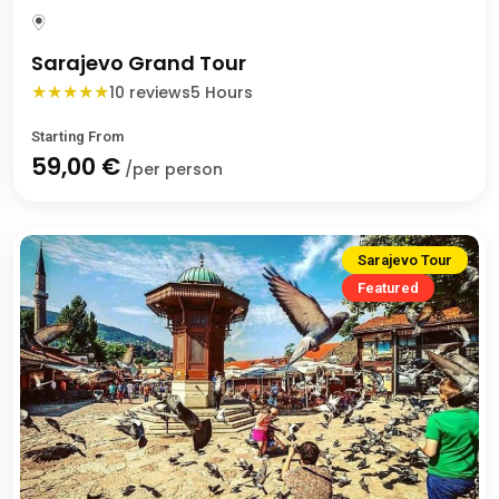
Sarajevo Grand Tour
★
★
★
★
★
10 reviews
5 Hours
Starting From
59,00 €
/per person
Sarajevo Tour
Featured