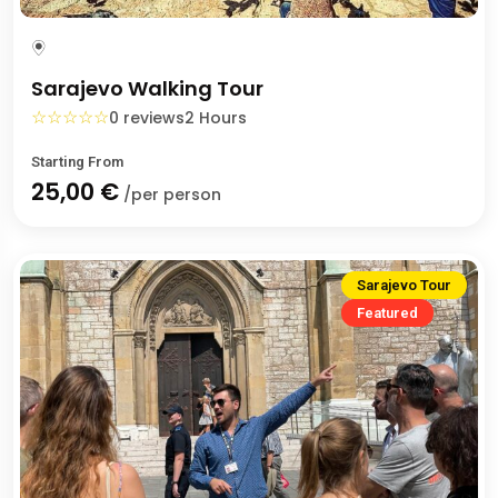
Sarajevo Walking Tour
☆
☆
☆
☆
☆
0 reviews
2 Hours
Starting From
25,00 €
/per person
Sarajevo Tour
Featured