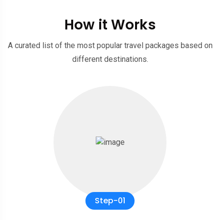
How it Works
A curated list of the most popular travel packages based on
different destinations.
Step-01