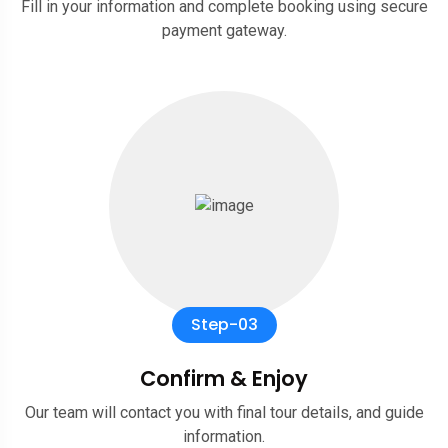
Fill in your information and complete booking using secure
payment gateway.
Step-03
Confirm & Enjoy
Our team will contact you with final tour details, and guide
information.