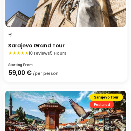
Sarajevo Grand Tour
★
★
★
★
★
10 reviews
5 Hours
Starting From
59,00 €
/per person
Sarajevo Tour
Featured