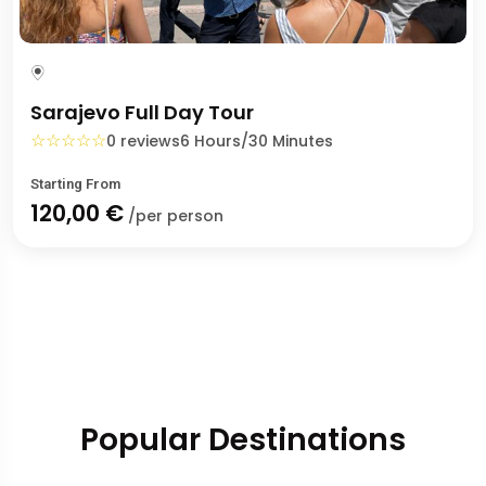
Sarajevo Full Day Tour
☆
☆
☆
☆
☆
0 reviews
6 Hours/30 Minutes
Starting From
120,00 €
/per person
Popular Destinations