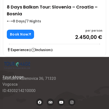
8 Days Balkan Tour: Slovenia – Croatia –
Bosnia
8 Days/7 Nights
per person
Book Now
2.450,00 €
Experience
Inclusion
Tour Mage
Skendera Kulenovica 36; 71320
Vogosca
ID:4303214210000