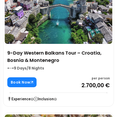
9-Day Western Balkans Tour – Croatia,
Bosnia & Montenegro
9 Days/8 Nights
per person
Book Now
2.700,00 €
Experience
Inclusion