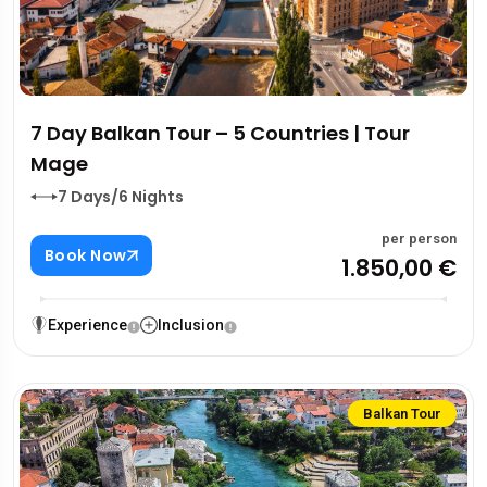
7 Day Balkan Tour – 5 Countries | Tour
Mage
7 Days/6 Nights
per person
Book Now
1.850,00 €
Experience
Inclusion
Balkan Tour