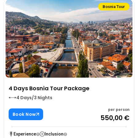
Bosnia Tour
4 Days Bosnia Tour Package
4 Days/3 Nights
per person
Book Now
550,00 €
Experience
Inclusion