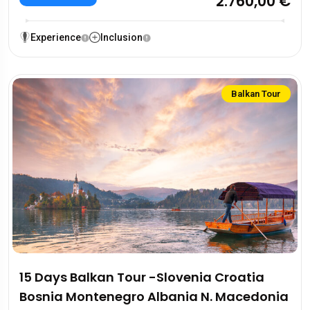
2.760,00 €
Experience
Inclusion
Balkan Tour
15 Days Balkan Tour -Slovenia Croatia
Bosnia Montenegro Albania N. Macedonia