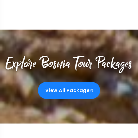
Explore Bosnia Tour Packages
View All Package