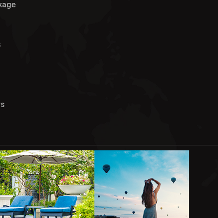
ckage
s
rs