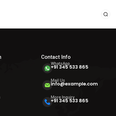
h
Contact Info
WhatsApp
+91 345 533 865
Mail Us
info@example.com
s
s
More Inquiry
+91 345 533 865