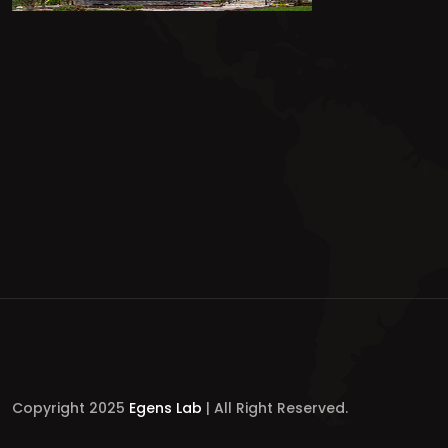
Copyright 2025
Egens Lab
| All Right Reserved.