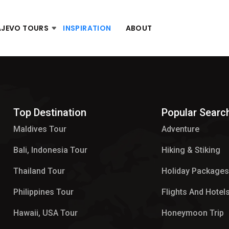
AJEVO TOURS
INSPIRATION
ABOUT
Top Destination
Popular Searc
Maldives Tour​
Adventure
Bali, Indonesia Tour
Hiking & Stiking
Thailand Tour
Holiday Package
Philippines Tour
Flights And Hotel
Hawaii, USA Tour
Honeymoon Trip