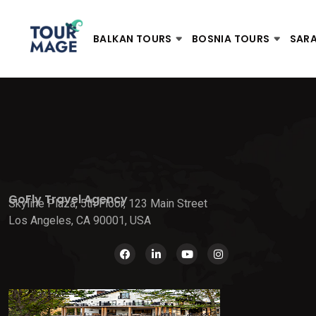
BALKAN TOURS
BOSNIA TOURS
SAR
GoFly Travel Agency
Skyline Plaza, 5th Floor, 123 Main Street
Los Angeles, CA 90001, USA