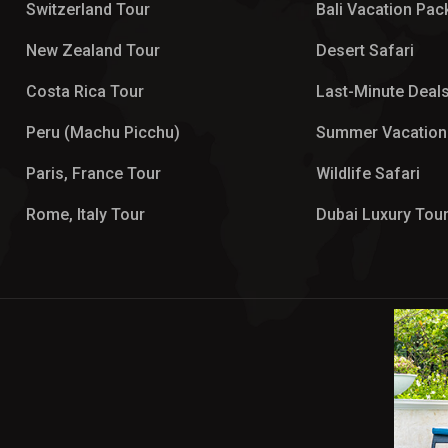
Switzerland Tour
Bali Vacation Pa
New Zealand Tour
Desert Safari
Costa Rica Tour
Last-Minute Deal
Peru (Machu Picchu)
Summer Vacation
Paris, France Tour
Wildlife Safari
Rome, Italy Tour
Dubai Luxury Tou