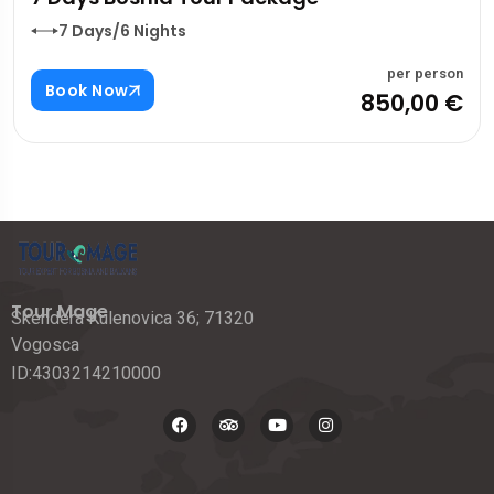
7 Days/6 Nights
per person
Book Now
850,00 €
Tour Mage
Skendera Kulenovica 36; 71320
Vogosca
ID:4303214210000