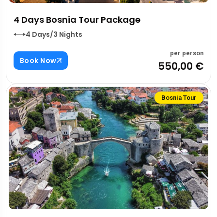
4 Days Bosnia Tour Package
4 Days/3 Nights
per person
Book Now
550,00 €
Bosnia Tour