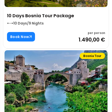
10 Days Bosnia Tour Package
10 Days/9 Nights
per person
Book Now
1.490,00 €
Bosnia Tour