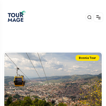
Bosnia Tour