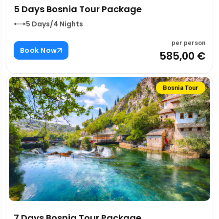
5 Days Bosnia Tour Package
5 Days/4 Nights
per person
Book Now
585,00 €
Bosnia Tour
7 Days Bosnia Tour Package