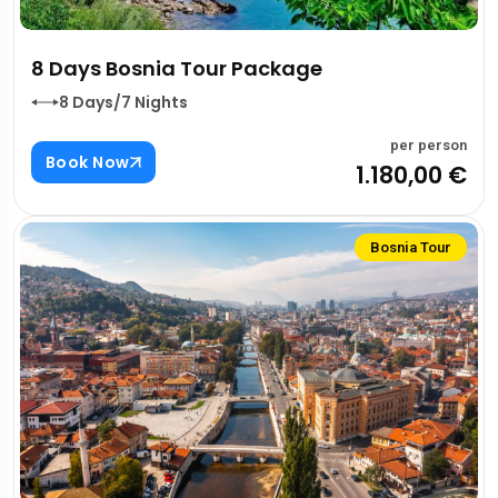
8 Days Bosnia Tour Package
8 Days/7 Nights
per person
Book Now
1.180,00 €
Bosnia Tour