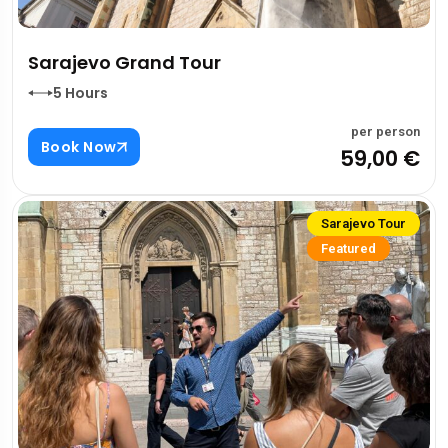
Sarajevo Grand Tour
5 Hours
per person
Book Now
59,00 €
Sarajevo Tour
Featured