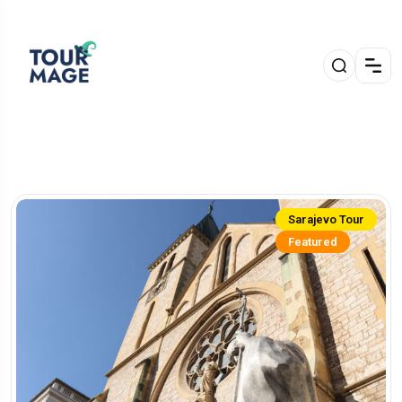
Sarajevo Tour
Featured