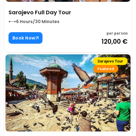
Sarajevo Full Day Tour
6 Hours/30 Minutes
per person
Book Now
120,00 €
Sarajevo Tour
Featured