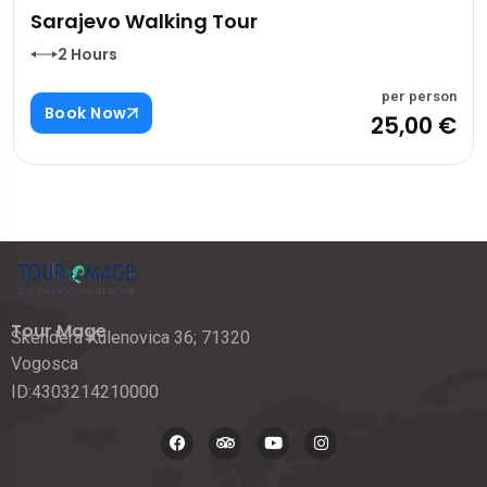
Sarajevo Walking Tour
2 Hours
per person
Book Now
25,00 €
Tour Mage
Skendera Kulenovica 36; 71320
Vogosca
ID:4303214210000