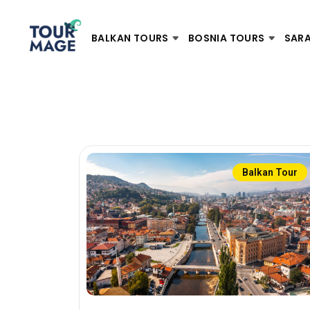
BALKAN TOURS
BOSNIA TOURS
SAR
Balkan Tour