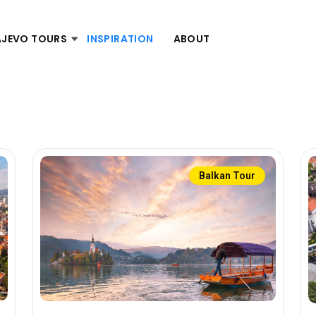
AJEVO TOURS
INSPIRATION
ABOUT
Balkan Tour