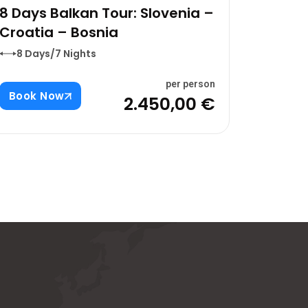
8 Days Balkan Tour: Slovenia –
Croatia – Bosnia
8 Days/7 Nights
per person
Book Now
2.450,00 €