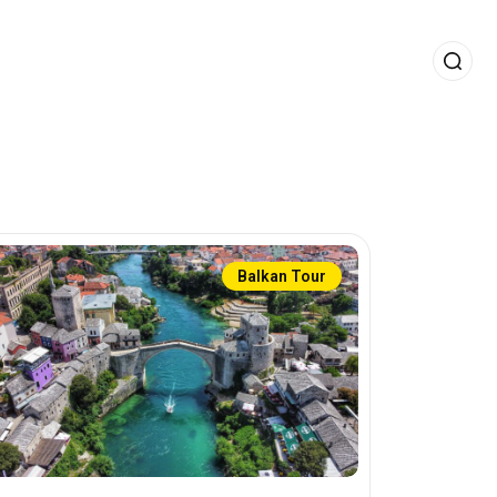
Balkan Tour