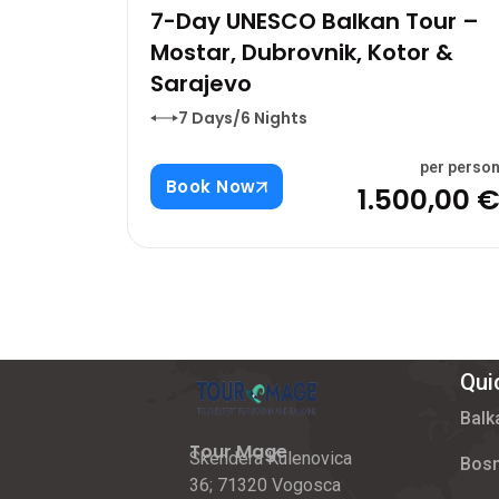
7-Day UNESCO Balkan Tour –
Mostar, Dubrovnik, Kotor &
Sarajevo
7 Days/6 Nights
per perso
Book Now
1.500,00 
Qui
Balk
Tour Mage
Skendera Kulenovica
Bosn
36; 71320 Vogosca