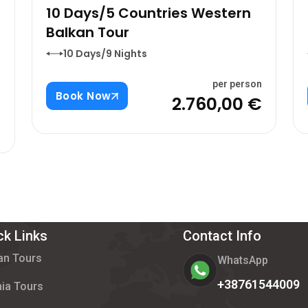
10 Days/5 Countries Western
Balkan Tour
10 Days/9 Nights
per person
Book Now
2.760,00 €
n
€
ck Links
Contact Info
an Tours
WhatsApp
+38761544009
ia Tours