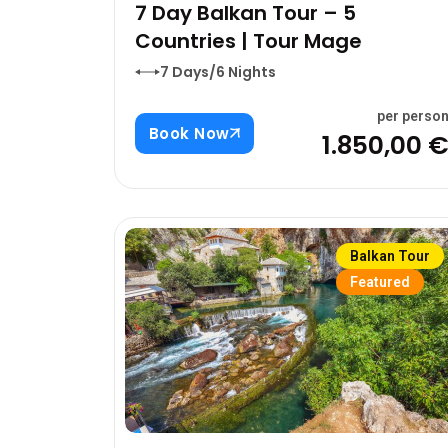
7 Day Balkan Tour – 5
Countries | Tour Mage
7 Days/6 Nights
per perso
Book Now
1.850,00 
Balkan Tour
Featured