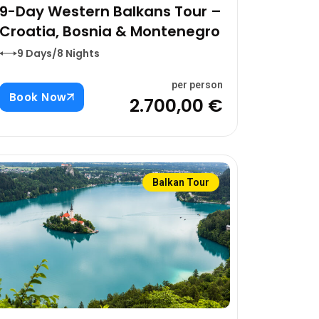
9-Day Western Balkans Tour –
Croatia, Bosnia & Montenegro
9 Days/8 Nights
per person
Book Now
2.700,00 €
Balkan Tour