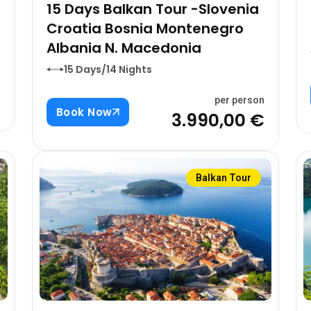
15 Days Balkan Tour -Slovenia
Croatia Bosnia Montenegro
Albania N. Macedonia
15 Days/14 Nights
n
€
per person
Book Now
3.990,00 €
Balkan Tour