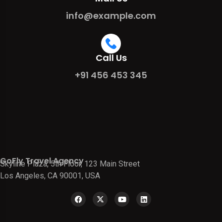
info@example.com
Call Us
+91 456 453 345
GoFly Travel Agency
Skyline Plaza, 5th Floor, 123 Main Street
Los Angeles, CA 90001, USA