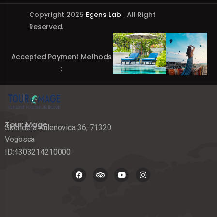
Copyright 2025
Egens Lab
| All Right
Reserved.
Accepted Payment Methods
:
Tour Mage
Skendera Kulenovica 36; 71320
Vogosca
ID:4303214210000