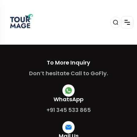
To More Inquiry
Don’t hesitate Call to GoFly.
WhatsApp
+91 345 533 865
Mail Us