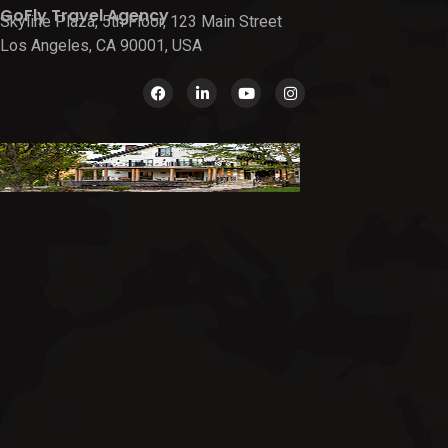
GoFly Travel Agency
Skyline Plaza, 5th Floor, 123 Main Street
Los Angeles, CA 90001, USA