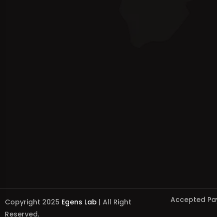
Accepted Pa
Copyright 2025
Egens Lab
| All Right
Reserved.