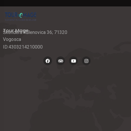
Tour Mage
Skendera Kulenovica 36; 71320
Vogosca
ID:4303214210000