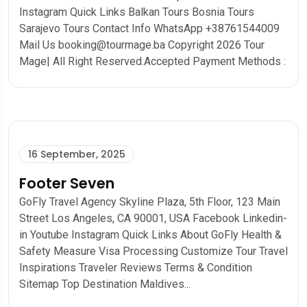
Instagram Quick Links Balkan Tours Bosnia Tours
Sarajevo Tours Contact Info WhatsApp +38761544009
Mail Us booking@tourmage.ba Copyright 2026 Tour
Mage| All Right Reserved.Accepted Payment Methods :
16 September, 2025
Footer Seven
GoFly Travel Agency Skyline Plaza, 5th Floor, 123 Main
Street Los Angeles, CA 90001, USA Facebook Linkedin-
in Youtube Instagram Quick Links About GoFly Health &
Safety Measure Visa Processing Customize Tour Travel
Inspirations Traveler Reviews Terms & Condition
Sitemap Top Destination Maldives...