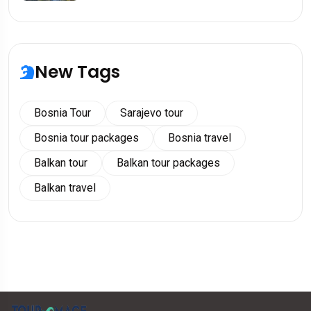
New Tags
Bosnia Tour
Sarajevo tour
Bosnia tour packages
Bosnia travel
Balkan tour
Balkan tour packages
Balkan travel