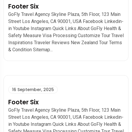
Footer Six
GoFly Travel Agency Skyline Plaza, 5th Floor, 123 Main
Street Los Angeles, CA 90001, USA Facebook Linkedin-
in Youtube Instagram Quick Links About GoFly Health &
Safety Measure Visa Processing Customize Tour Travel
Inspirations Traveler Reviews New Zealand Tour Terms
& Condition Sitemap...
16 September, 2025
Footer Six
GoFly Travel Agency Skyline Plaza, 5th Floor, 123 Main
Street Los Angeles, CA 90001, USA Facebook Linkedin-
in Youtube Instagram Quick Links About GoFly Health &
Safety Measure Visa Processing Customize Tour Travel