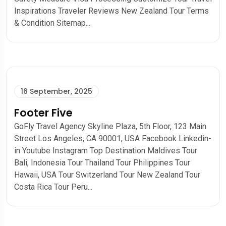
Inspirations Traveler Reviews New Zealand Tour Terms
& Condition Sitemap...
16 September, 2025
Footer Five
GoFly Travel Agency Skyline Plaza, 5th Floor, 123 Main
Street Los Angeles, CA 90001, USA Facebook Linkedin-
in Youtube Instagram Top Destination Maldives Tour​
Bali, Indonesia Tour Thailand Tour Philippines Tour
Hawaii, USA Tour Switzerland Tour New Zealand Tour
Costa Rica Tour Peru...