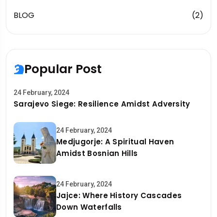
BLOG
(2)
Popular Post
24 February, 2024
Sarajevo Siege: Resilience Amidst Adversity
24 February, 2024
Medjugorje: A Spiritual Haven
Amidst Bosnian Hills
24 February, 2024
Jajce: Where History Cascades
Down Waterfalls