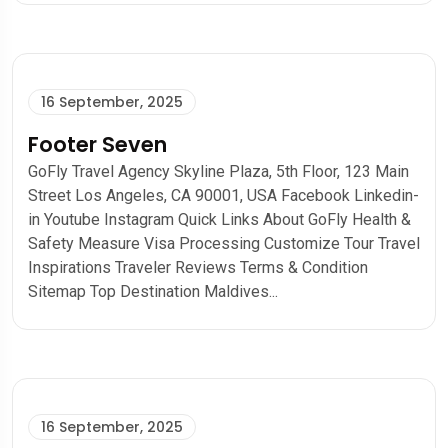
16 September, 2025
Footer Seven
GoFly Travel Agency Skyline Plaza, 5th Floor, 123 Main
Street Los Angeles, CA 90001, USA Facebook Linkedin-
in Youtube Instagram Quick Links About GoFly Health &
Safety Measure Visa Processing Customize Tour Travel
Inspirations Traveler Reviews Terms & Condition
Sitemap Top Destination Maldives...
16 September, 2025