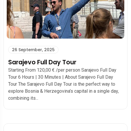
26 September, 2025
Sarajevo Full Day Tour
Starting From 120,00 € /per person Sarajevo Full Day
Tour 6 Hours | 30 Minutes | About Sarajevo Full Day
Tour The Sarajevo Full Day Tour is the perfect way to
explore Bosnia & Herzegovina’s capital in a single day,
combining its...