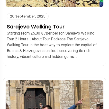
26 September, 2025
Sarajevo Walking Tour
Starting From 25,00 € /per person Sarajevo Walking
Tour 2 Hours | About Tour Package The Sarajevo
Walking Tour is the best way to explore the capital of
Bosnia & Herzegovina on foot, uncovering its rich
history, vibrant culture and hidden gems....