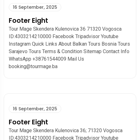
16 September, 2025
Footer Eight
Tour Mage Skendera Kulenovica 36 71320 Vogosca
ID:4303214210000 Facebook Tripadvisor Youtube
Instagram Quick Links About Balkan Tours Bosnia Tours
Sarajevo Tours Terms & Condition Sitemap Contact Info
WhatsApp +38761544009 Mail Us
booking@tourmage.ba
16 September, 2025
Footer Eight
Tour Mage Skendera Kulenovica 36; 71320 Vogosca
ID:4303214210000 Facebook Tripadvisor Youtube