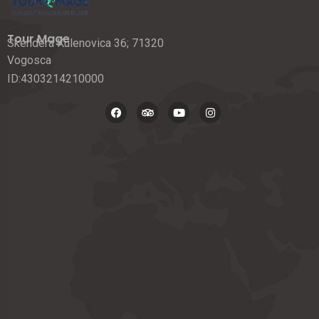
Tour Mage
Skendera Kulenovica 36; 71320
Vogosca
ID:4303214210000