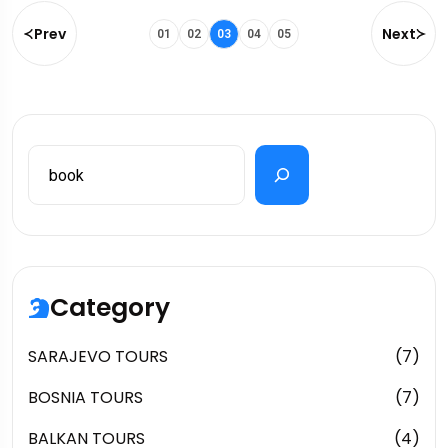
Prev
Next
01
02
03
04
05
Category
SARAJEVO TOURS
(7)
BOSNIA TOURS
(7)
BALKAN TOURS
(4)