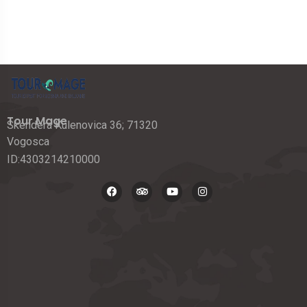
Tour Mage
Skendera Kulenovica 36; 71320
Vogosca
ID:4303214210000