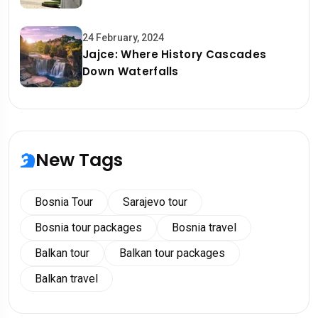
24 February, 2024
Jajce: Where History Cascades
Down Waterfalls
New Tags
Bosnia Tour
Sarajevo tour
Bosnia tour packages
Bosnia travel
Balkan tour
Balkan tour packages
Balkan travel