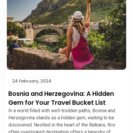
24 February, 2024
Bosnia and Herzegovina: A Hidden
Gem for Your Travel Bucket List
In a world filled with well-trodden paths, Bosnia and
Herzegovina stands as a hidden gem, waiting to be
discovered. Nestled in the heart of the Balkans, this
often-overlooked destination offers a tapestry of