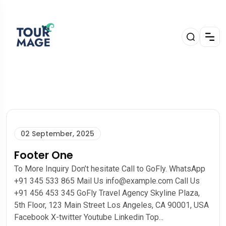
02 September, 2025
Footer One
To More Inquiry Don’t hesitate Call to GoFly. WhatsApp
+91 345 533 865 Mail Us info@example.com Call Us
+91 456 453 345 GoFly Travel Agency Skyline Plaza,
5th Floor, 123 Main Street Los Angeles, CA 90001, USA
Facebook X-twitter Youtube Linkedin Top...