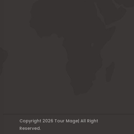
Copyright 2026 Tour Mage| All Right
Reserved.