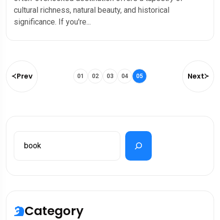
cultural richness, natural beauty, and historical
significance. If you're...
Prev
Next
01
02
03
04
05
Category