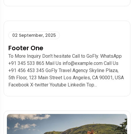
02 September, 2025
Footer One
To More Inquiry Don’t hesitate Call to GoFly. WhatsApp
+91 345 533 865 Mail Us info@example.com Call Us
+91 456 453 345 GoFly Travel Agency Skyline Plaza,
5th Floor, 123 Main Street Los Angeles, CA 90001, USA
Facebook X-twitter Youtube Linkedin Top...