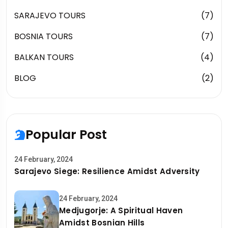
SARAJEVO TOURS
(7)
BOSNIA TOURS
(7)
BALKAN TOURS
(4)
BLOG
(2)
Popular Post
24 February, 2024
Sarajevo Siege: Resilience Amidst Adversity
24 February, 2024
Medjugorje: A Spiritual Haven
Amidst Bosnian Hills