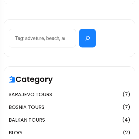
Category
SARAJEVO TOURS
(7)
BOSNIA TOURS
(7)
BALKAN TOURS
(4)
BLOG
(2)