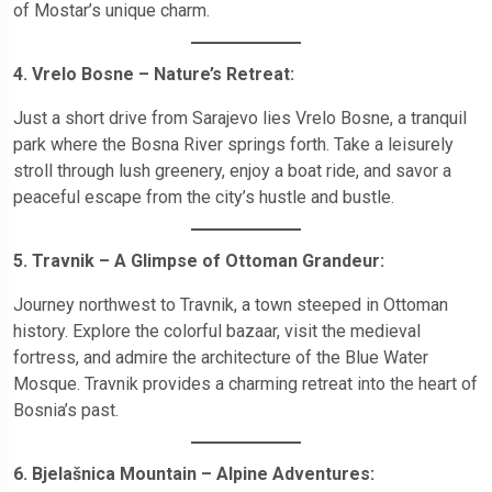
of Mostar’s unique charm.
4. Vrelo Bosne – Nature’s Retreat:
Just a short drive from Sarajevo lies Vrelo Bosne, a tranquil
park where the Bosna River springs forth. Take a leisurely
stroll through lush greenery, enjoy a boat ride, and savor a
peaceful escape from the city’s hustle and bustle.
5. Travnik – A Glimpse of Ottoman Grandeur:
Journey northwest to Travnik, a town steeped in Ottoman
history. Explore the colorful bazaar, visit the medieval
fortress, and admire the architecture of the Blue Water
Mosque. Travnik provides a charming retreat into the heart of
Bosnia’s past.
6. Bjelašnica Mountain – Alpine Adventures: