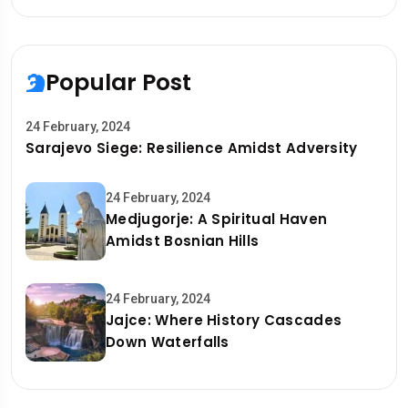
Popular Post
24 February, 2024
Sarajevo Siege: Resilience Amidst Adversity
24 February, 2024
Medjugorje: A Spiritual Haven
Amidst Bosnian Hills
24 February, 2024
Jajce: Where History Cascades
Down Waterfalls