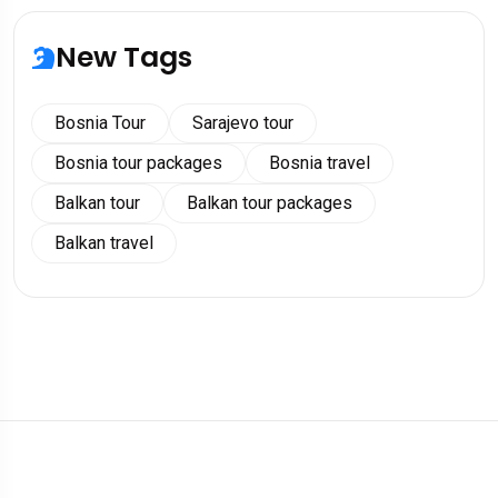
New Tags
Bosnia Tour
Sarajevo tour
Bosnia tour packages
Bosnia travel
Balkan tour
Balkan tour packages
Balkan travel