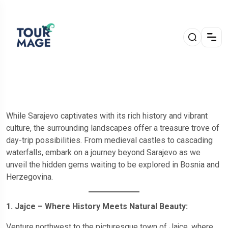
While Sarajevo captivates with its rich history and vibrant
culture, the surrounding landscapes offer a treasure trove of
day-trip possibilities. From medieval castles to cascading
waterfalls, embark on a journey beyond Sarajevo as we
unveil the hidden gems waiting to be explored in Bosnia and
Herzegovina.
1. Jajce – Where History Meets Natural Beauty:
Venture northwest to the picturesque town of Jajce, where