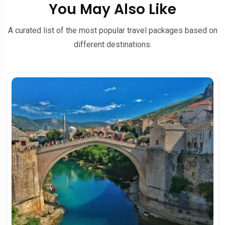
You May Also Like
A curated list of the most popular travel packages based on
different destinations.