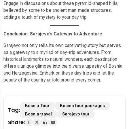
Engage in discussions about these pyramid-shaped hills,
believed by some to be ancient man-made structures,
adding a touch of mystery to your day trip.
Conclusion: Sarajevo’s Gateway to Adventure
Sarajevo not only tells its own captivating story but serves
as a gateway to a myriad of day-trip adventures. From
historical landmarks to natural wonders, each destination
offers a unique glimpse into the diverse tapestry of Bosnia
and Herzegovina. Embark on these day trips and let the
beauty of the country unfold around every corner.
Bosnia Tour
Bosnia tour packages
Tag:
Bosnia travel
Sarajevo tour
Share: