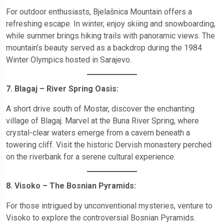
For outdoor enthusiasts, Bjelašnica Mountain offers a
refreshing escape. In winter, enjoy skiing and snowboarding,
while summer brings hiking trails with panoramic views. The
mountain’s beauty served as a backdrop during the 1984
Winter Olympics hosted in Sarajevo.
7. Blagaj – River Spring Oasis:
A short drive south of Mostar, discover the enchanting
village of Blagaj. Marvel at the Buna River Spring, where
crystal-clear waters emerge from a cavern beneath a
towering cliff. Visit the historic Dervish monastery perched
on the riverbank for a serene cultural experience.
8. Visoko – The Bosnian Pyramids:
For those intrigued by unconventional mysteries, venture to
Visoko to explore the controversial Bosnian Pyramids.