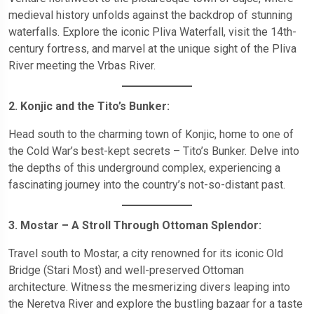
medieval history unfolds against the backdrop of stunning
waterfalls. Explore the iconic Pliva Waterfall, visit the 14th-
century fortress, and marvel at the unique sight of the Pliva
River meeting the Vrbas River.
2. Konjic and the Tito’s Bunker:
Head south to the charming town of Konjic, home to one of
the Cold War’s best-kept secrets – Tito’s Bunker. Delve into
the depths of this underground complex, experiencing a
fascinating journey into the country’s not-so-distant past.
3. Mostar – A Stroll Through Ottoman Splendor:
Travel south to Mostar, a city renowned for its iconic Old
Bridge (Stari Most) and well-preserved Ottoman
architecture. Witness the mesmerizing divers leaping into
the Neretva River and explore the bustling bazaar for a taste