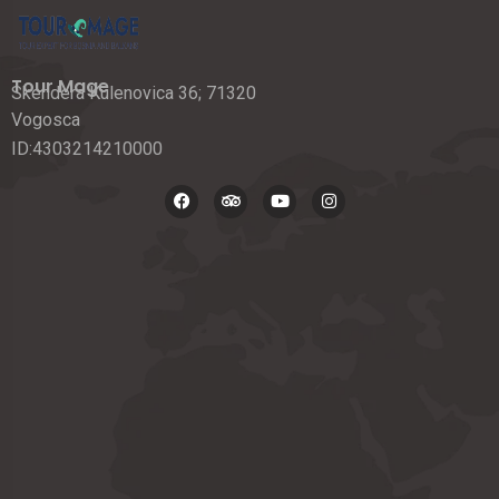
Tour Mage
Skendera Kulenovica 36; 71320
Vogosca
ID:4303214210000