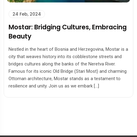
24 Feb, 2024
Mostar: Bridging Cultures, Embracing
Beauty
Nestled in the heart of Bosnia and Herzegovina, Mostar is a
city that weaves history into its cobblestone streets and
bridges cultures along the banks of the Neretva River.
Famous for its iconic Old Bridge (Stari Most) and charming
Ottoman architecture, Mostar stands as a testament to
resilience and unity. Join us as we embark […]