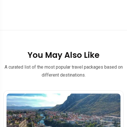
You May Also Like
A curated list of the most popular travel packages based on
different destinations.