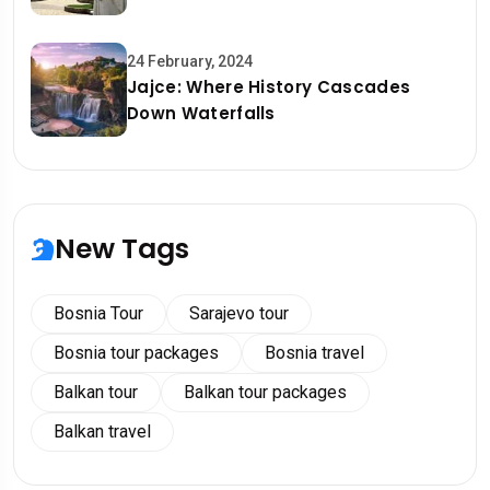
24 February, 2024
Jajce: Where History Cascades
Down Waterfalls
New Tags
Bosnia Tour
Sarajevo tour
Bosnia tour packages
Bosnia travel
Balkan tour
Balkan tour packages
Balkan travel