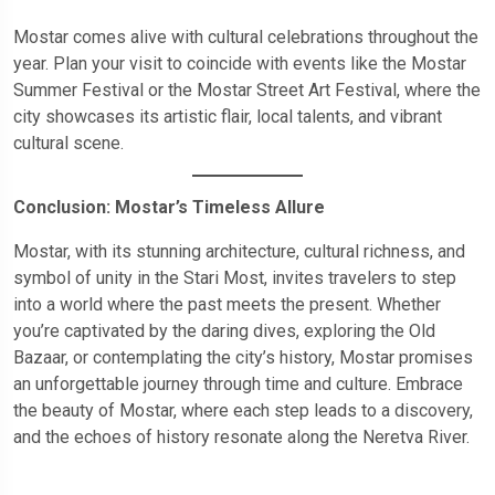
Mostar comes alive with cultural celebrations throughout the
year. Plan your visit to coincide with events like the Mostar
Summer Festival or the Mostar Street Art Festival, where the
city showcases its artistic flair, local talents, and vibrant
cultural scene.
Conclusion: Mostar’s Timeless Allure
Mostar, with its stunning architecture, cultural richness, and
symbol of unity in the Stari Most, invites travelers to step
into a world where the past meets the present. Whether
you’re captivated by the daring dives, exploring the Old
Bazaar, or contemplating the city’s history, Mostar promises
an unforgettable journey through time and culture. Embrace
the beauty of Mostar, where each step leads to a discovery,
and the echoes of history resonate along the Neretva River.