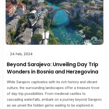
24 Feb, 2024
Beyond Sarajevo: Unveiling Day Trip
Wonders in Bosnia and Herzegovina
While Sarajevo captivates with its rich history and vibrant
culture, the surrounding landscapes offer a treasure trove
of day-trip possibilities. From medieval castles to
cascading waterfalls, embark on a journey beyond Sarajevo
as we unveil the hidden gems waiting to be explored in