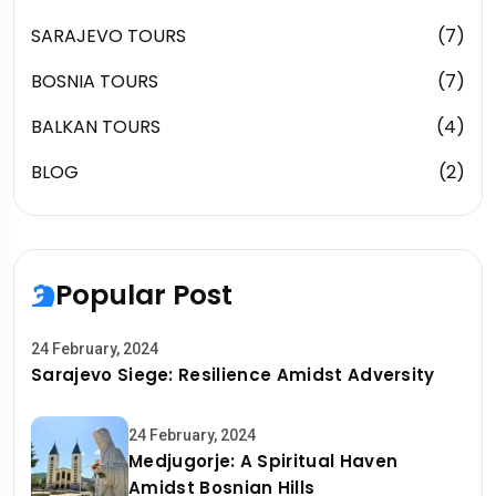
SARAJEVO TOURS
(7)
BOSNIA TOURS
(7)
BALKAN TOURS
(4)
BLOG
(2)
Popular Post
24 February, 2024
Sarajevo Siege: Resilience Amidst Adversity
24 February, 2024
Medjugorje: A Spiritual Haven
Amidst Bosnian Hills