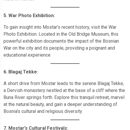
5. War Photo Exhibition:
To gain insight into Mostar’s recent history, visit the War
Photo Exhibition. Located in the Old Bridge Museum, this
powerful exhibition documents the impact of the Bosnian
War on the city and its people, providing a poignant and
educational experience.
6. Blagaj Tekke:
A short drive from Mostar leads to the serene Blagaj Tekke,
a Dervish monastery nestled at the base of a cliff where the
Buna River springs forth. Explore this tranquil retreat, marvel
at the natural beauty, and gain a deeper understanding of
Bosnia’s cultural and religious diversity.
7. Mostar’s Cultural Festivals: