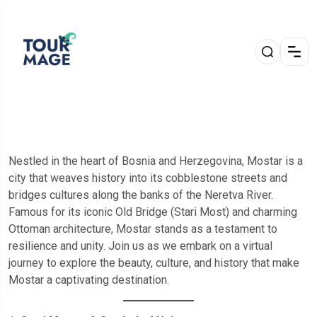
Nestled in the heart of Bosnia and Herzegovina, Mostar is a
city that weaves history into its cobblestone streets and
bridges cultures along the banks of the Neretva River.
Famous for its iconic Old Bridge (Stari Most) and charming
Ottoman architecture, Mostar stands as a testament to
resilience and unity. Join us as we embark on a virtual
journey to explore the beauty, culture, and history that make
Mostar a captivating destination.