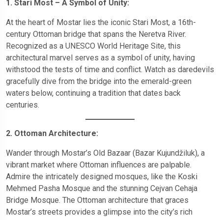
1. Stari Most – A Symbol of Unity:
At the heart of Mostar lies the iconic Stari Most, a 16th-
century Ottoman bridge that spans the Neretva River.
Recognized as a UNESCO World Heritage Site, this
architectural marvel serves as a symbol of unity, having
withstood the tests of time and conflict. Watch as daredevils
gracefully dive from the bridge into the emerald-green
waters below, continuing a tradition that dates back
centuries.
2. Ottoman Architecture:
Wander through Mostar’s Old Bazaar (Bazar Kujundžiluk), a
vibrant market where Ottoman influences are palpable.
Admire the intricately designed mosques, like the Koski
Mehmed Pasha Mosque and the stunning Cejvan Cehaja
Bridge Mosque. The Ottoman architecture that graces
Mostar’s streets provides a glimpse into the city’s rich