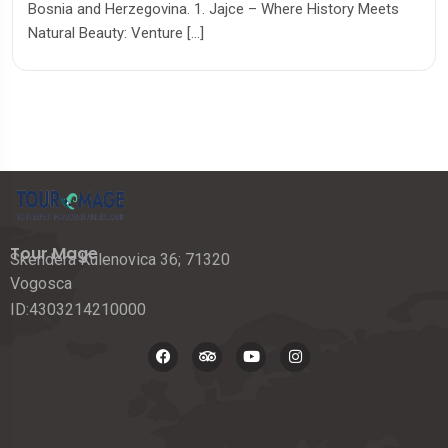
Bosnia and Herzegovina. 1. Jajce – Where History Meets
Natural Beauty: Venture […]
Tour Mage
Skendera Kulenovica 36; 71320
Vogosca
ID:4303214210000