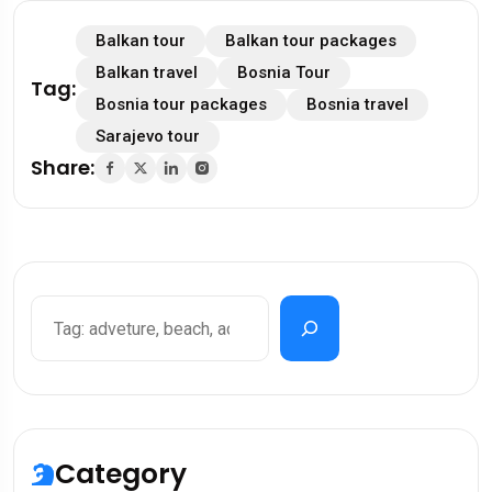
Balkan tour
Balkan tour packages
Balkan travel
Bosnia Tour
Tag:
Bosnia tour packages
Bosnia travel
Sarajevo tour
Share:
Category