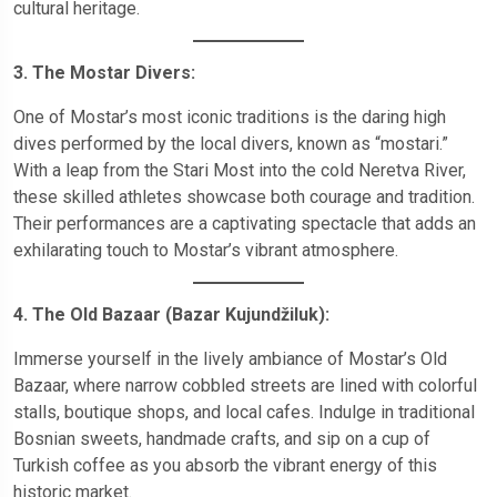
cultural heritage.
3. The Mostar Divers:
One of Mostar’s most iconic traditions is the daring high
dives performed by the local divers, known as “mostari.”
With a leap from the Stari Most into the cold Neretva River,
these skilled athletes showcase both courage and tradition.
Their performances are a captivating spectacle that adds an
exhilarating touch to Mostar’s vibrant atmosphere.
4. The Old Bazaar (Bazar Kujundžiluk):
Immerse yourself in the lively ambiance of Mostar’s Old
Bazaar, where narrow cobbled streets are lined with colorful
stalls, boutique shops, and local cafes. Indulge in traditional
Bosnian sweets, handmade crafts, and sip on a cup of
Turkish coffee as you absorb the vibrant energy of this
historic market.