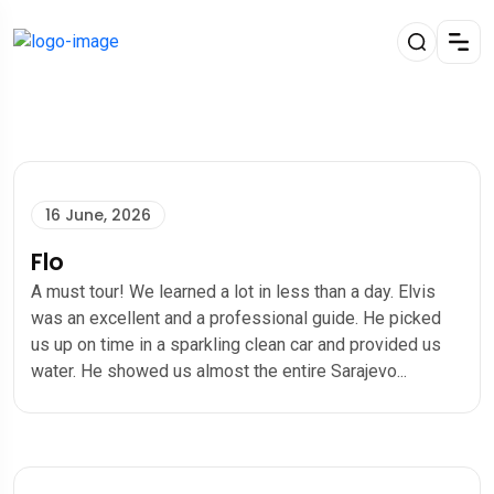
16 June, 2026
Flo
A must tour! We learned a lot in less than a day. Elvis
was an excellent and a professional guide. He picked
us up on time in a sparkling clean car and provided us
water. He showed us almost the entire Sarajevo...