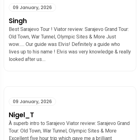
09 January, 2026
Singh
Best Sarajevo Tour ! Viator review: Sarajevo Grand Tour:
Old Town, War Tunnel, Olympic Sites & More Just
wow...... Our guide was Elvis! Definitely a guide who
lives up to his name ! Elvis was very knowledge & really
looked after us....
09 January, 2026
Nigel_T
À superb intro to Sarajevo Viator review: Sarajevo Grand
Tour: Old Town, War Tunnel, Olympic Sites & More
Excellent five hour trip which gave me a brilliant