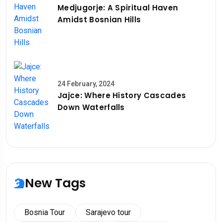
Medjugorje: A Spiritual Haven
Amidst Bosnian Hills
24 February, 2024
Jajce: Where History Cascades
Down Waterfalls
New Tags
Bosnia Tour
Sarajevo tour