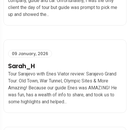
company, guide and car. Unfortunately, I was the only
client the day of tour but guide was prompt to pick me
up and showed the...
09 January, 2026
Sarah_H
Tour Sarajevo with Enes Viator review: Sarajevo Grand
Tour: Old Town, War Tunnel, Olympic Sites & More
Amazing! Because our guide Enes was AMAZING! He
was fun, has a wealth of info to share, and took us to
some highlights and helped...