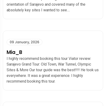
orientation of Sarajevo and covered many of the
absolutely key sites I wanted to see....
09 January, 2026
Mia_B
I highly recommend booking this tour Viator review:
Sarajevo Grand Tour: Old Town, War Tunnel, Olympic
Sites & More Our tour guide was the best!!!! He took us
everywhere. It was a great experience. I highly
recommend booking this tour.