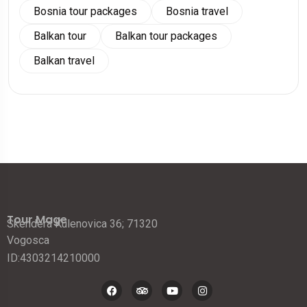
Bosnia tour packages
Bosnia travel
Balkan tour
Balkan tour packages
Balkan travel
Tour Mage
Skendera Kulenovica 36; 71320
Vogosca
ID:4303214210000