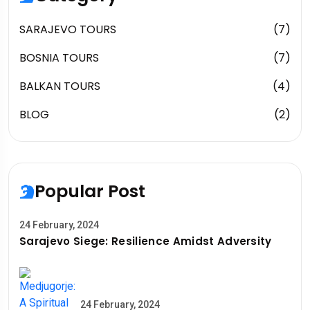
SARAJEVO TOURS
(7)
BOSNIA TOURS
(7)
BALKAN TOURS
(4)
BLOG
(2)
Popular Post
24 February, 2024
Sarajevo Siege: Resilience Amidst Adversity
24 February, 2024