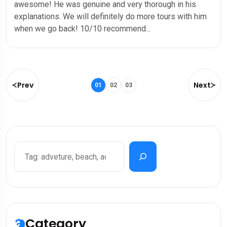
awesome! He was genuine and very thorough in his
explanations. We will definitely do more tours with him
when we go back! 10/10 recommend...
Prev
Next
01
02
03
Category