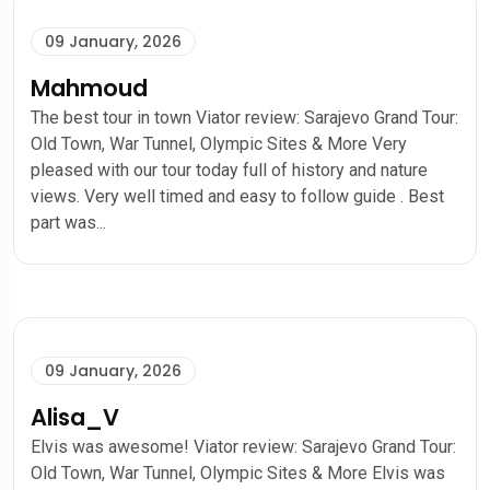
09 January, 2026
Mahmoud
The best tour in town Viator review: Sarajevo Grand Tour:
Old Town, War Tunnel, Olympic Sites & More Very
pleased with our tour today full of history and nature
views. Very well timed and easy to follow guide . Best
part was...
09 January, 2026
Alisa_V
Elvis was awesome! Viator review: Sarajevo Grand Tour:
Old Town, War Tunnel, Olympic Sites & More Elvis was