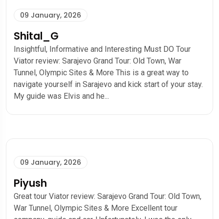
09 January, 2026
Shital_G
Insightful, Informative and Interesting Must DO Tour
Viator review: Sarajevo Grand Tour: Old Town, War
Tunnel, Olympic Sites & More This is a great way to
navigate yourself in Sarajevo and kick start of your stay.
My guide was Elvis and he...
09 January, 2026
Piyush
Great tour Viator review: Sarajevo Grand Tour: Old Town,
War Tunnel, Olympic Sites & More Excellent tour