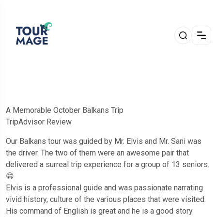
A Memorable October Balkans Trip
TripAdvisor Review
Our Balkans tour was guided by Mr. Elvis and Mr. Sani was
the driver. The two of them were an awesome pair that
delivered a surreal trip experience for a group of 13 seniors.
😁
Elvis is a professional guide and was passionate narrating
vivid history, culture of the various places that were visited.
His command of English is great and he is a good story