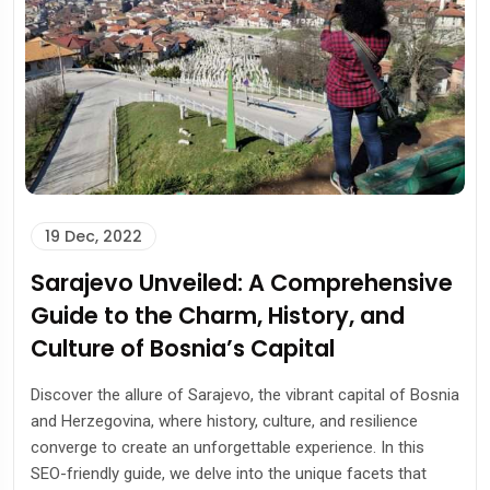
19 Dec, 2022
Sarajevo Unveiled: A Comprehensive
Guide to the Charm, History, and
Culture of Bosnia’s Capital
Discover the allure of Sarajevo, the vibrant capital of Bosnia
and Herzegovina, where history, culture, and resilience
converge to create an unforgettable experience. In this
SEO-friendly guide, we delve into the unique facets that