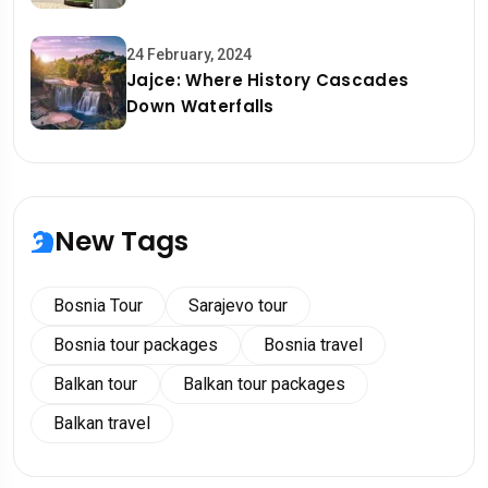
24 February, 2024
Jajce: Where History Cascades
Down Waterfalls
New Tags
Bosnia Tour
Sarajevo tour
Bosnia tour packages
Bosnia travel
Balkan tour
Balkan tour packages
Balkan travel