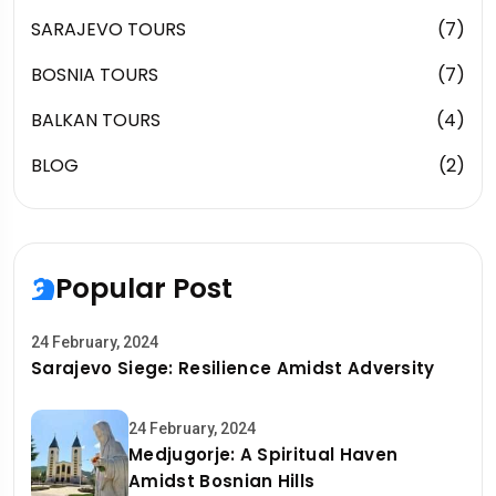
SARAJEVO TOURS
(7)
BOSNIA TOURS
(7)
BALKAN TOURS
(4)
BLOG
(2)
Popular Post
24 February, 2024
Sarajevo Siege: Resilience Amidst Adversity
24 February, 2024
Medjugorje: A Spiritual Haven
Amidst Bosnian Hills