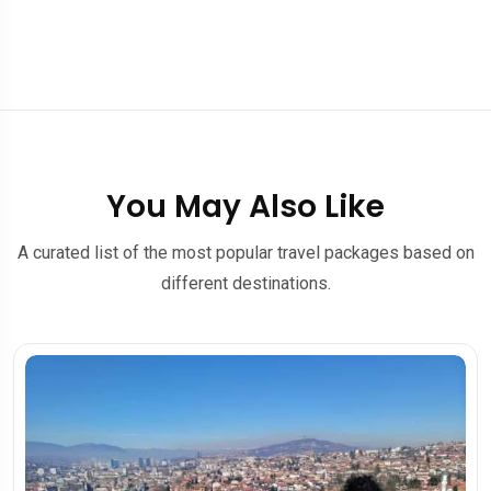
You May Also Like
A curated list of the most popular travel packages based on
different destinations.