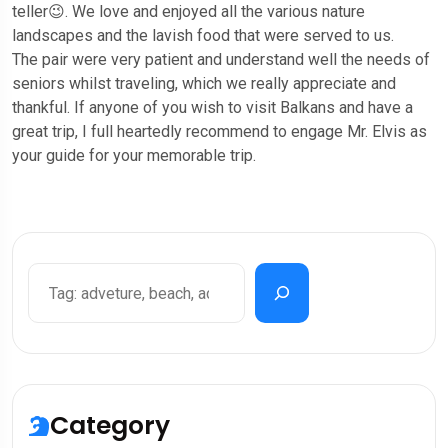
teller😉. We love and enjoyed all the various nature
landscapes and the lavish food that were served to us.
The pair were very patient and understand well the needs of
seniors whilst traveling, which we really appreciate and
thankful. If anyone of you wish to visit Balkans and have a
great trip, I full heartedly recommend to engage Mr. Elvis as
your guide for your memorable trip.
Category