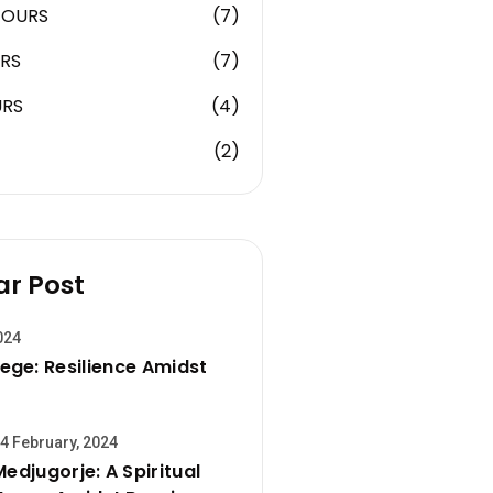
TOURS
(7)
RS
(7)
URS
(4)
(2)
ar Post
024
ege: Resilience Amidst
4 February, 2024
Medjugorje: A Spiritual