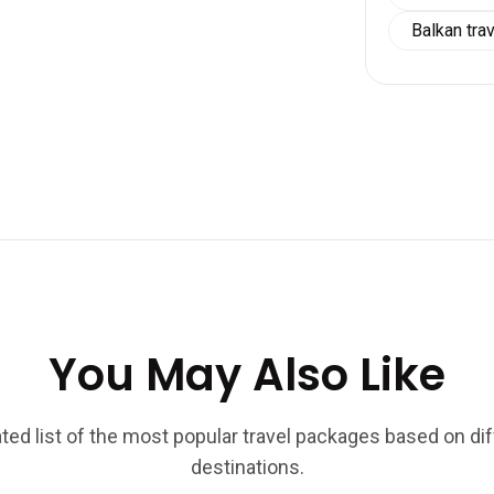
Balkan tra
You May Also Like
ted list of the most popular travel packages based on di
destinations.