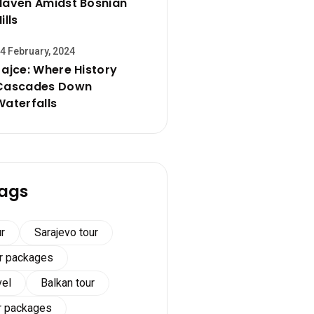
Haven Amidst Bosnian
ills
4 February, 2024
Jajce: Where History
Cascades Down
Waterfalls
ags
r
Sarajevo tour
ur packages
vel
Balkan tour
r packages