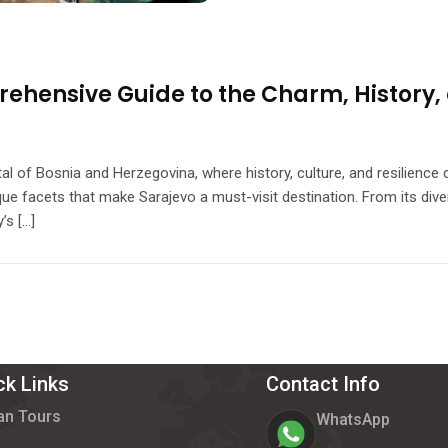
ehensive Guide to the Charm, History, 
ital of Bosnia and Herzegovina, where history, culture, and resilienc
ique facets that make Sarajevo a must-visit destination. From its diver
’s […]
ck Links
Contact Info
an Tours
WhatsApp