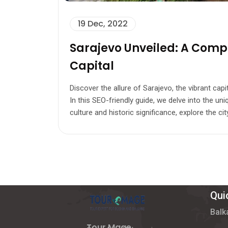
19 Dec, 2022
Sarajevo Unveiled: A Compr
Capital
Discover the allure of Sarajevo, the vibrant cap
In this SEO-friendly guide, we delve into the un
culture and historic significance, explore the city
Qui
Balk
Tour Mage