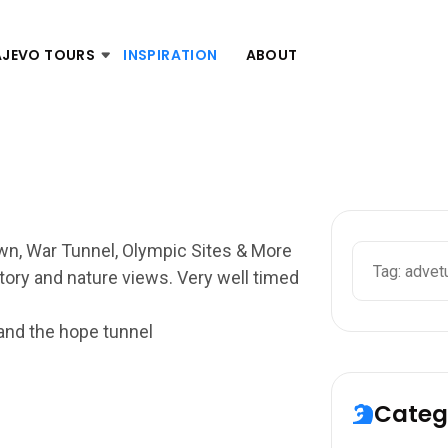
AJEVO TOURS
INSPIRATION
ABOUT
own, War Tunnel, Olympic Sites & More
story and nature views. Very well timed
 and the hope tunnel
Categ