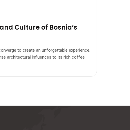
and Culture of Bosnia’s
e converge to create an unforgettable experience.
se architectural influences to its rich coffee