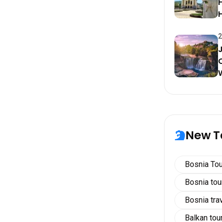
H
2
New T
Bosnia Tou
Bosnia to
Bosnia tra
Balkan tou