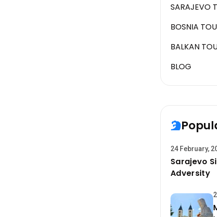
SARAJEVO 
BOSNIA TOU
BALKAN TO
BLOG
Popul
24 February, 2
Sarajevo Si
Adversity
2