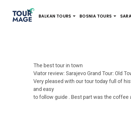
BALKAN TOURS
BOSNIA TOURS
SAR
The best tour in town
Viator review: Sarajevo Grand Tour: Old T
Very pleased with our tour today full of hi
and easy
to follow guide . Best part was the coffee